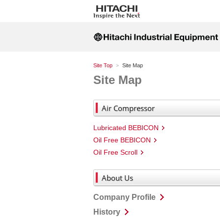
Site Top
Site Map
Site Map
Air Compressor
Lubricated BEBICON
Oil Free BEBICON
Oil Free Scroll
About Us
Company Profile
History