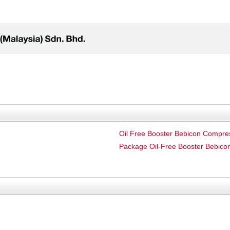
Oil Free Booster Bebicon Compre
Package Oil-Free Booster Bebic