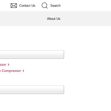
Contact Us
Search
About Us
ssor
on Compressor