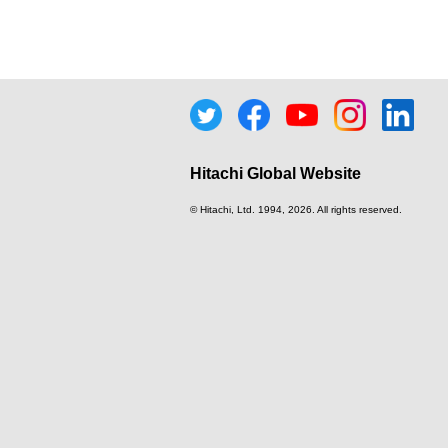
Hitachi Global Website
© Hitachi, Ltd.
1994, 2026
. All rights reserved.