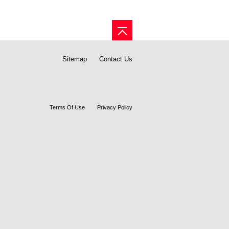
Sitemap
Contact Us
Terms Of Use
Privacy Policy