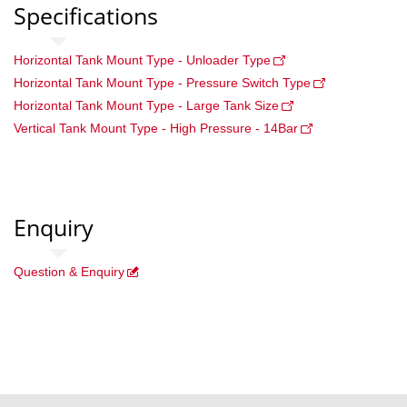
Specifications
Horizontal Tank Mount Type - Unloader Type
Horizontal Tank Mount Type - Pressure Switch Type
Horizontal Tank Mount Type - Large Tank Size
Vertical Tank Mount Type - High Pressure - 14Bar
Enquiry
Question & Enquiry