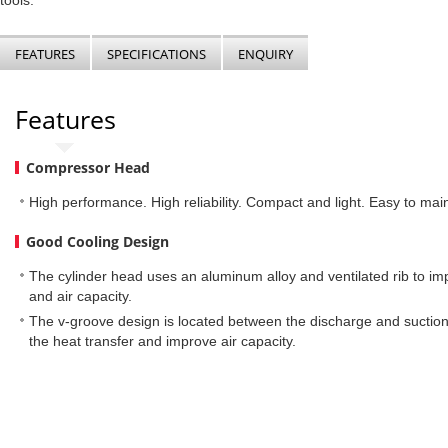
tools.
FEATURES
SPECIFICATIONS
ENQUIRY
Features
Compressor Head
High performance. High reliability. Compact and light. Easy to main
Good Cooling Design
The cylinder head uses an aluminum alloy and ventilated rib to im
and air capacity.
The v-groove design is located between the discharge and suctio
the heat transfer and improve air capacity.