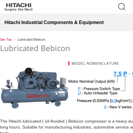
Hitachi Industrial Components & Equipment
Site Top
Lubricated Bebicon
Lubricated Bebicon
MODEL NOMENCLATURE
The Hitachi lubricated ( oil-flooded ) Bebicon compressor is a heavy 
long hours. Suitable for manufacturing industries, automotive service